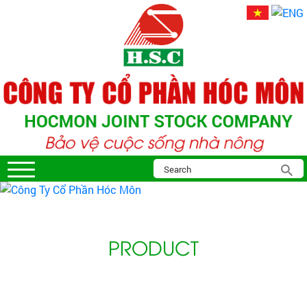
PRODUCT