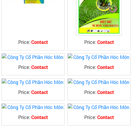
Price:
Contact
Price:
Contact
Price:
Contact
Price:
Contact
Price:
Contact
Price:
Contact
Price:
Contact
Price:
Contact