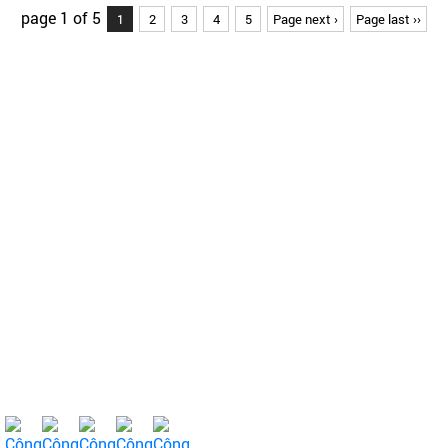
page 1 of 5
1
2
3
4
5
Page next ›
Page last ››
About Us
About us
Shareholder
Product
Farmers' bridge
News - Health
Contact
For Farmers