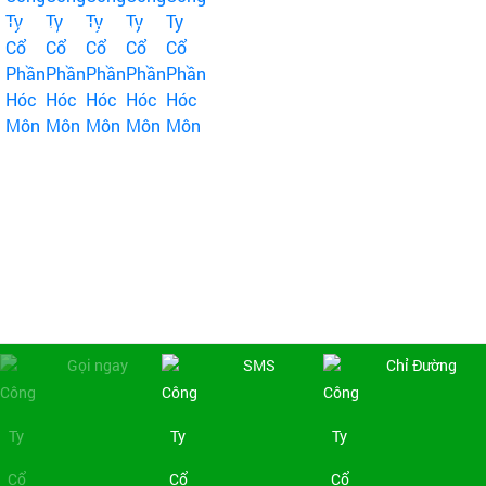
Fanpage Facebook
Copyright © 2019
Công Ty Cổ Phần Hóc Môn
. All rights reserved | Design by:
NINA Co., Ltd
Online:
4
|
Week:
838
|
Total access:
444359
Gọi ngay
SMS
Chỉ Đường