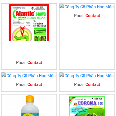
Price:
Contact
Price:
Contact
Price:
Contact
Price:
Contact